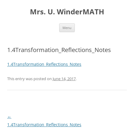
Skip
to
Mrs. U. WinderMATH
content
Menu
1.4Transformation_Reflections_Notes
1.4Transformation_Reflections_Notes
This entry was posted on
June 14, 2017
.
Post
←
navigation
1.4Transformation_Reflections_Notes