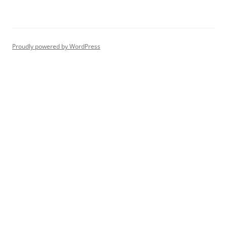
Proudly powered by WordPress