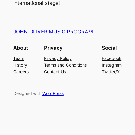
international stage!
JOHN OLIVER MUSIC PROGRAM
About
Privacy
Social
Team
Privacy Policy
Facebook
History
Terms and Conditions
Instagram
Careers
Contact Us
Twitter/X
Designed with
WordPress