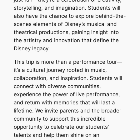
storytelling, and imagination. Students will
also have the chance to explore behind-the-
scenes elements of Disney’s musical and
theatrical productions, gaining insight into
the artistry and innovation that define the
Disney legacy.
This trip is more than a performance tour—
it’s a cultural journey rooted in music,
collaboration, and inspiration. Students will
connect with diverse communities,
experience the power of live performance,
and return with memories that will last a
lifetime. We invite parents and the broader
community to support this incredible
opportunity to celebrate our students’
talents and help them shine on an