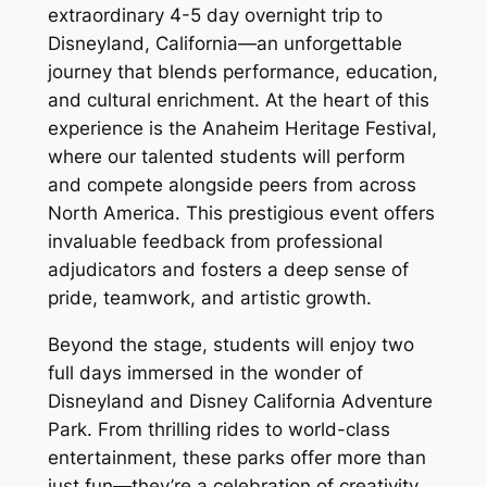
extraordinary 4-5 day overnight trip to
Disneyland, California—an unforgettable
journey that blends performance, education,
and cultural enrichment. At the heart of this
experience is the Anaheim Heritage Festival,
where our talented students will perform
and compete alongside peers from across
North America. This prestigious event offers
invaluable feedback from professional
adjudicators and fosters a deep sense of
pride, teamwork, and artistic growth.
Beyond the stage, students will enjoy two
full days immersed in the wonder of
Disneyland and Disney California Adventure
Park. From thrilling rides to world-class
entertainment, these parks offer more than
just fun—they’re a celebration of creativity,