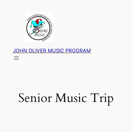
Skip
to
content
JOHN OLIVER MUSIC PROGRAM
Senior Music Trip