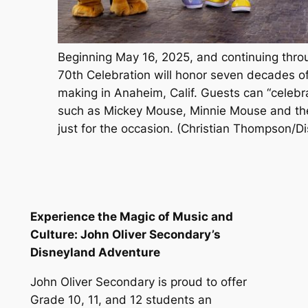
Beginning May 16, 2025, and continuing thr
70th Celebration will honor seven decades o
making in Anaheim, Calif. Guests can “celebr
such as Mickey Mouse, Minnie Mouse and the
just for the occasion. (Christian Thompson/D
Experience the Magic of Music and
Culture: John Oliver Secondary’s
Disneyland Adventure
John Oliver Secondary is proud to offer
Grade 10, 11, and 12 students an