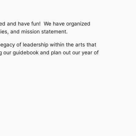
olved and have fun! We have organized
ties, and mission statement.
legacy of leadership within the arts that
g our guidebook and plan out our year of