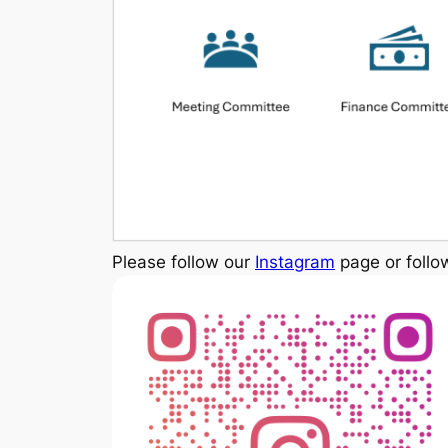
Please follow our
Instagram
page or follo