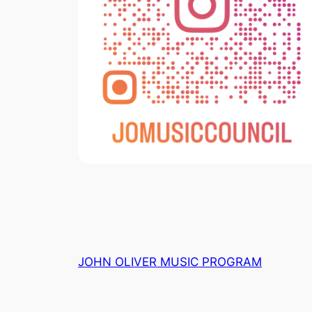
JOHN OLIVER MUSIC PROGRAM