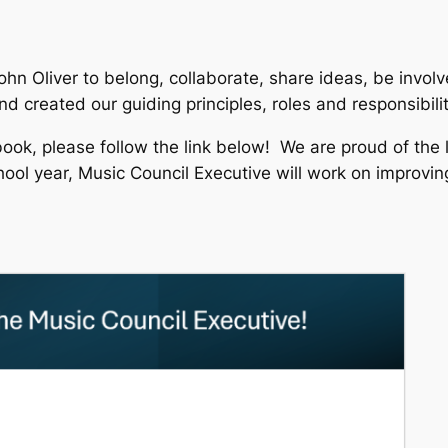
 John Oliver to belong, collaborate, share ideas, be inv
d created our guiding principles, roles and responsibili
book, please follow the link below! We are proud of the 
ool year, Music Council Executive will work on improvin