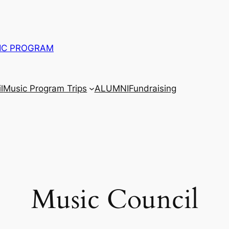
IC PROGRAM
l
Music Program Trips
ALUMNI
Fundraising
Music Council