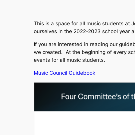
This is a space for all music students at
ourselves in the 2022-2023 school year an
If you are interested in reading our guide
we created. At the beginning of every sch
events for all music students.
Music Council Guidebook