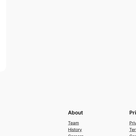
About
Pr
Team
Pri
History
Ter