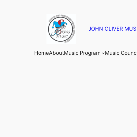
Skip
to
content
JOHN OLIVER MUS
Home
About
Music Program
Music Counci