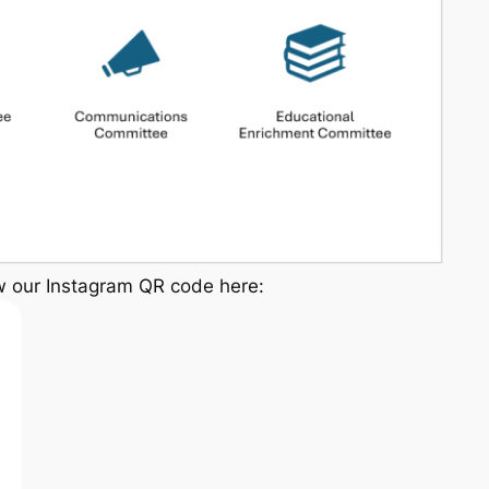
w our Instagram QR code here: