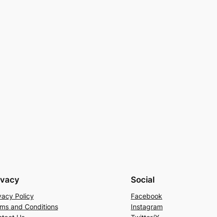
ivacy
Social
vacy Policy
Facebook
ms and Conditions
Instagram