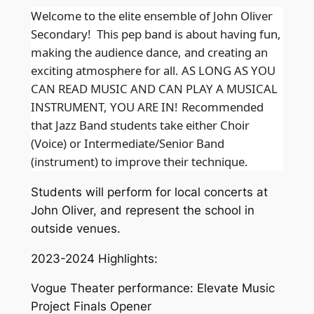
Welcome to the elite ensemble of John Oliver
Secondary! This pep band is about having fun,
making the audience dance, and creating an
exciting atmosphere for all. AS LONG AS YOU
CAN READ MUSIC AND CAN PLAY A MUSICAL
INSTRUMENT, YOU ARE IN!
Recommended
that Jazz Band students take either Choir
(Voice) or Intermediate/Senior Band
(instrument) to improve their technique.
Students will perform for local concerts at
John Oliver, and represent the school in
outside venues.
2023-2024 Highlights:
Vogue Theater performance: Elevate Music
Project Finals Opener