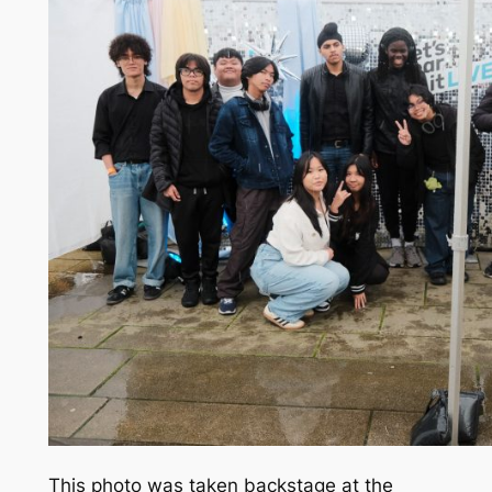
This photo was taken backstage at the