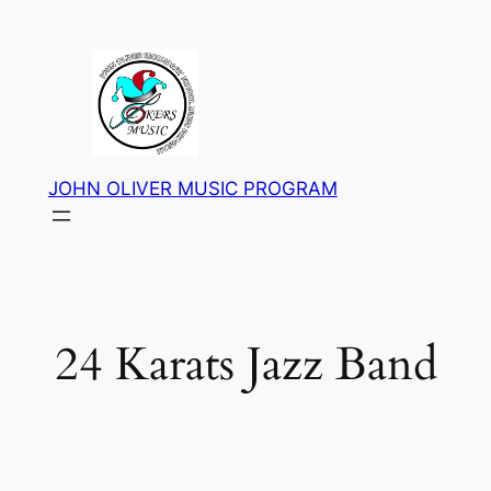
Skip
to
content
JOHN OLIVER MUSIC PROGRAM
24 Karats Jazz Band