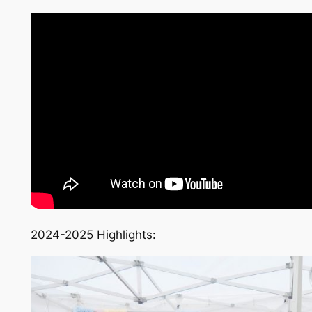
2024-2025 Highlights: