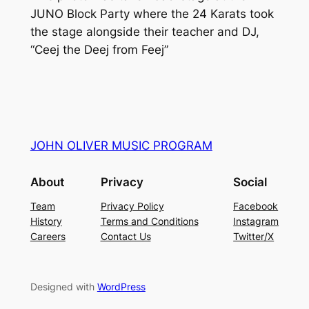
JUNO Block Party where the 24 Karats took
the stage alongside their teacher and DJ,
“Ceej the Deej from Feej”
JOHN OLIVER MUSIC PROGRAM
About
Privacy
Social
Team
Privacy Policy
Facebook
History
Terms and Conditions
Instagram
Careers
Contact Us
Twitter/X
Designed with
WordPress