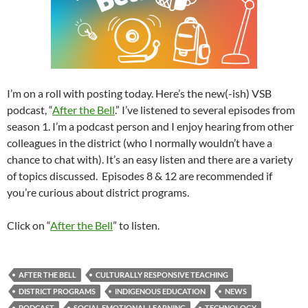
I’m on a roll with posting today. Here’s the new(-ish) VSB
podcast, “
After the Bell
.” I’ve listened to several episodes from
season 1. I’m a podcast person and I enjoy hearing from other
colleagues in the district (who I normally wouldn’t have a
chance to chat with). It’s an easy listen and there are a variety
of topics discussed. Episodes 8 & 12 are recommended if
you’re curious about district programs.
Click on “
After the Bell
” to listen.
AFTER THE BELL
CULTURALLY RESPONSIVE TEACHING
DISTRICT PROGRAMS
INDIGENOUS EDUCATION
NEWS
PODCAST
SOCIAL EMOTIONAL LEARNING
TECHNOLOGY