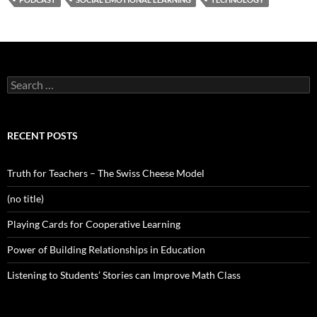
Search
for:
RECENT POSTS
Truth for Teachers – The Swiss Cheese Model
(no title)
Playing Cards for Cooperative Learning
Power of Building Relationships in Education
Listening to Students’ Stories can Improve Math Class