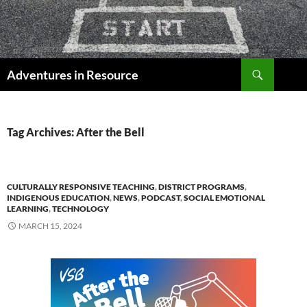
Skip
to
content
Search
Adventures in Resource
Tag Archives: After the Bell
CULTURALLY RESPONSIVE TEACHING
,
DISTRICT PROGRAMS
,
INDIGENOUS EDUCATION
,
NEWS
,
PODCAST
,
SOCIAL EMOTIONAL
LEARNING
,
TECHNOLOGY
MARCH 15, 2024