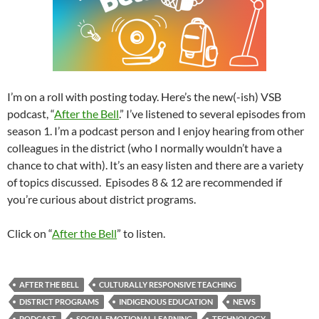
I’m on a roll with posting today. Here’s the new(-ish) VSB
podcast, “
After the Bell
.” I’ve listened to several episodes from
season 1. I’m a podcast person and I enjoy hearing from other
colleagues in the district (who I normally wouldn’t have a
chance to chat with). It’s an easy listen and there are a variety
of topics discussed. Episodes 8 & 12 are recommended if
you’re curious about district programs.
Click on “
After the Bell
” to listen.
AFTER THE BELL
CULTURALLY RESPONSIVE TEACHING
DISTRICT PROGRAMS
INDIGENOUS EDUCATION
NEWS
PODCAST
SOCIAL EMOTIONAL LEARNING
TECHNOLOGY