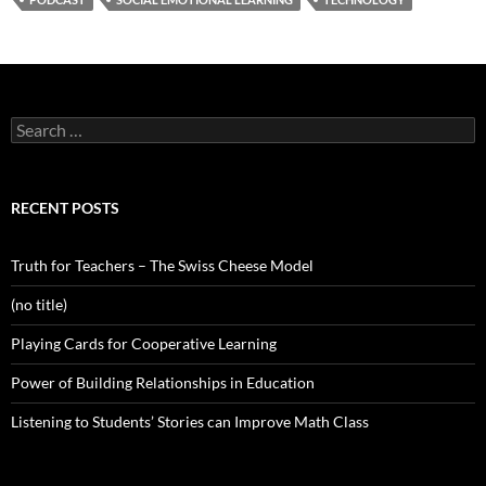
Search
for:
RECENT POSTS
Truth for Teachers – The Swiss Cheese Model
(no title)
Playing Cards for Cooperative Learning
Power of Building Relationships in Education
Listening to Students’ Stories can Improve Math Class