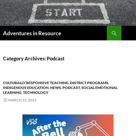
Skip
to
content
Search
Adventures in Resource
Category Archives: Podcast
CULTURALLY RESPONSIVE TEACHING
,
DISTRICT PROGRAMS
,
INDIGENOUS EDUCATION
,
NEWS
,
PODCAST
,
SOCIAL EMOTIONAL
LEARNING
,
TECHNOLOGY
MARCH 15, 2024