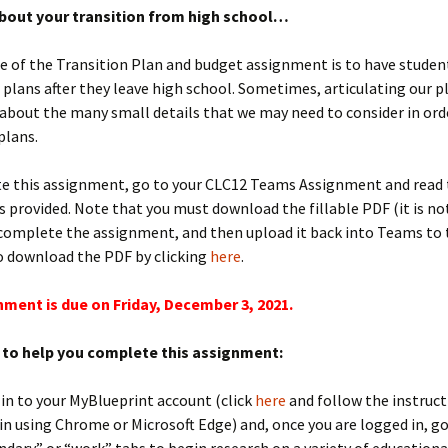
bout your transition from high school…
 of the Transition Plan and budget assignment is to have studen
 plans after they leave high school. Sometimes, articulating our p
 about the many small details that we may need to consider in orde
plans.
e this assignment, go to your CLC12 Teams Assignment and read
s provided. Note that you must download the fillable PDF (it is no
complete the assignment, and then upload it back into Teams to tu
o download the PDF by clicking
here
.
nment is due on Friday, December 3, 2021.
to help you complete this assignment:
 in to your MyBlueprint account (click
here
and follow the instruct
in using Chrome or Microsoft Edge) and, once you are logged in, go