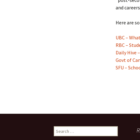
“post-secon
and careers
Here are so
UBC – What 
RBC – Stud
Daily Hive 
Govt of Can
SFU – Scho
Search
R
for: