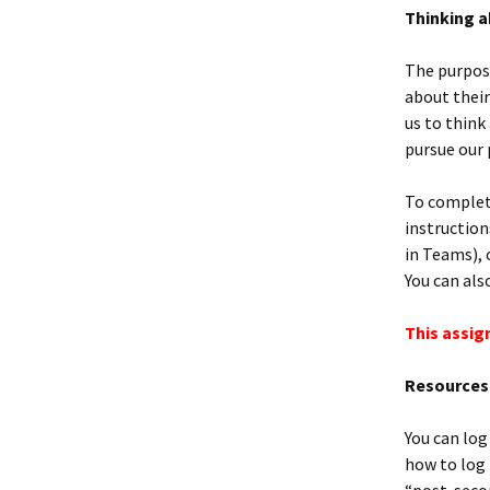
Thinking a
The purpose
about their
us to think
pursue our 
To complet
instruction
in Teams), 
You can als
This assig
Resources 
You can log
how to log 