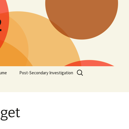
2
Search
ume
Post-Secondary Investigation
for:
dget