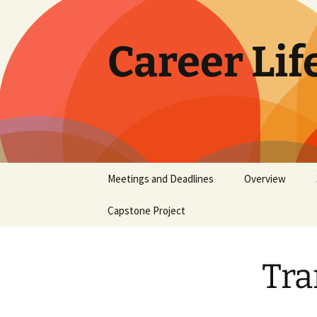
Skip
to
content
Career Lif
Meetings and Deadlines
Overview
Capstone Project
FAQs
Tra