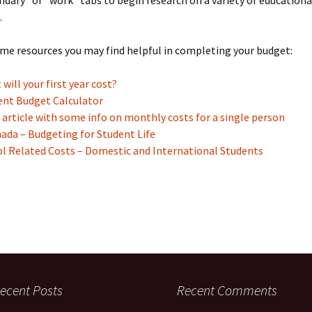
dary” or “work” tabs to begin research on a variety of education
.
me resources you may find helpful in completing your budget:
will your first year cost?
ent Budget Calculator
– article with some info on monthly costs for a single person
ada – Budgeting for Student Life
ol Related Costs – Domestic and International Students
ecent Posts
Recent Comments