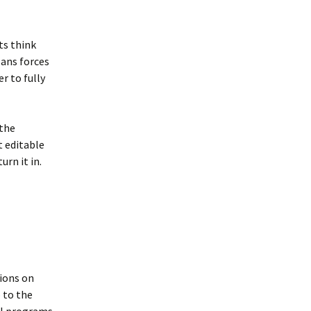
ts think
lans forces
r to fully
 the
t editable
rn it in.
ions on
 to the