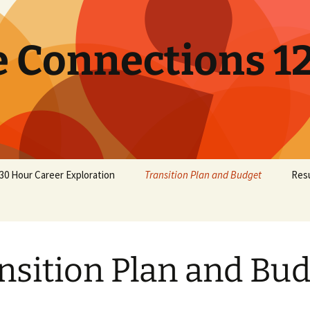
e Connections 1
30 Hour Career Exploration
Transition Plan and Budget
Res
nsition Plan and Bu