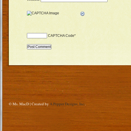
CAPTCHA Code
*
© Ms. MacD | Created by
A.Pepper Designs, Inc.
.