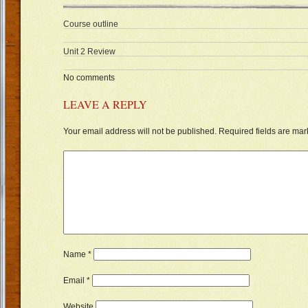
Course outline
Unit 2 Review
No comments
LEAVE A REPLY
Your email address will not be published.
Required fields are ma
Name
*
Email
*
Website