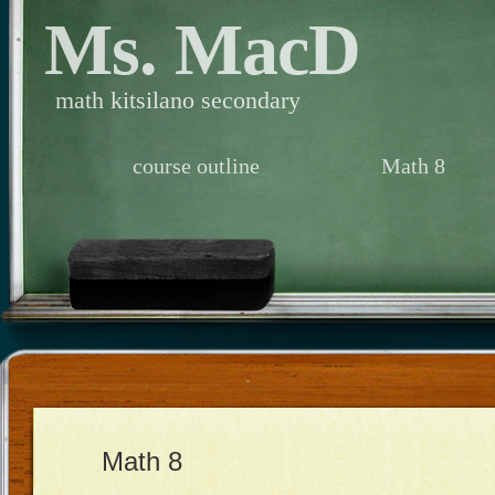
Ms. MacD
math kitsilano secondary
course outline
Math 8
Math 8