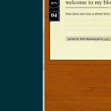
welcome to my blog
JUN
04
How does one lose a wheel from a 
posted by Erin Macdougall in
math 