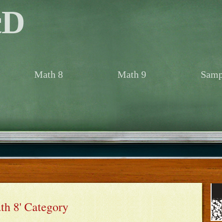
cD
Math 8
Math 9
Samp
ath 8' Category