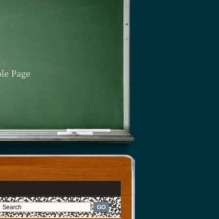
le Page