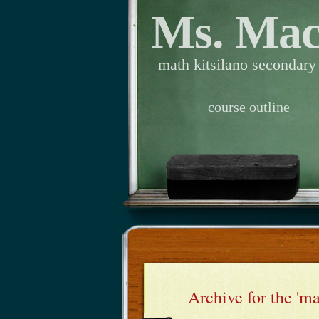
Ms. Ma
math kitsilano secondary
course outline
Archive for the 'm