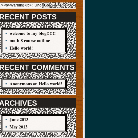
RECENT POSTS
welcome to my blog!!!!!!
math 8 course outline
Hello world!
RECENT COMMENTS
Anonymous
on
Hello world!
ARCHIVES
June 2013
May 2013