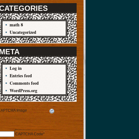
CATEGORIES
math 8
Uncategorized
META
Log in
Entries feed
Comments feed
WordPress.org
CAPTCHA Code
*