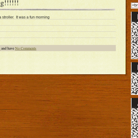
!!!!!!
stroller. It was a fun morning
8
and have
No Comments