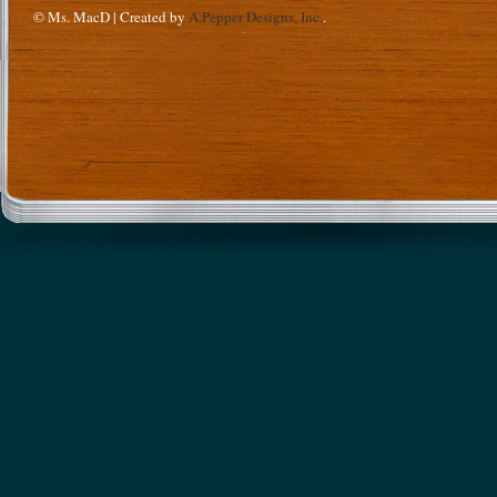
© Ms. MacD | Created by
A.Pepper Designs, Inc.
.