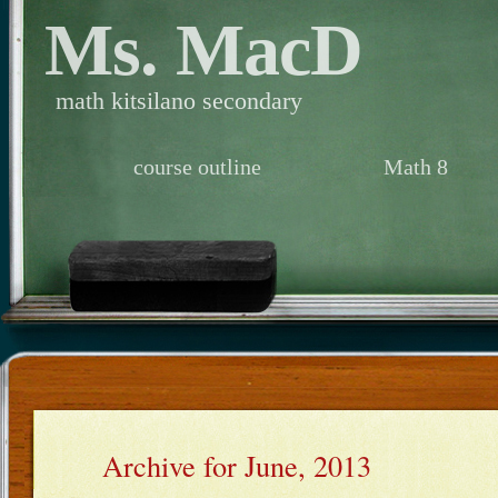
Ms. MacD
math kitsilano secondary
course outline
Math 8
Archive for June, 2013