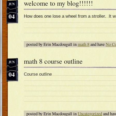
welcome to my blog!!!!!!
JUN
04
How does one lose a wheel from a stroller. It 
posted by Erin Macdougall in
math 8
and have
No C
math 8 course outline
JUN
04
Course outline
posted by Erin Macdougall in
Uncategorized
and ha