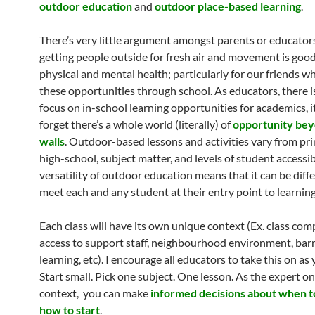
outdoor education
and
outdoor place-based learning
.
There’s very little argument amongst parents or educator
getting people outside for fresh air and movement is good
physical and mental health; particularly for our friends w
these opportunities through school. As educators, there 
focus on in-school learning opportunities for academics, it
forget there’s a whole world (literally) of
opportunity bey
walls
. Outdoor-based lessons and activities vary from pr
high-school, subject matter, and levels of student accessib
versatility of outdoor education means that it can be diff
meet each and any student at their entry point to learning
Each class will have its own unique context (Ex. class com
access to support staff, neighbourhood environment, barr
learning, etc). I encourage all educators to take this on as 
Start small. Pick one subject. One lesson. As the expert on
context, you can make
informed decisions about when to
how to start
.