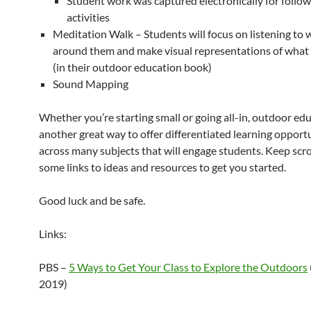
Student work was captured electronically for follo
activities
Meditation Walk – Students will focus on listening to 
around them and make visual representations of what
(in their outdoor education book)
Sound Mapping
Whether you’re starting small or going all-in, outdoor edu
another great way to offer differentiated learning opport
across many subjects that will engage students. Keep scrol
some links to ideas and resources to get you started.
Good luck and be safe.
Links:
PBS –
5 Ways to Get Your Class to Explore the Outdoors
2019)