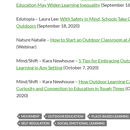
Education May Widen Learning Inequality
(September 16
Edutopia – Laura Lee:
With Safety in Mind, Schools Take 
Outdoors
(September 18, 2020)
Nature Natalie –
How to Start an Outdoor Classroom at 
(Webinar)
Mind/Shift – Kara Newhouse –
5 Tips for Embracing Out
Learning in Any Setting
(October 7, 2020)
Mind/Shift – Kara Newhouse –
How Outdoor Learning C
Curiosity and Connection to Education in Tough Times
(O
2020)
MOVEMENT
OUTDOOR EDUCATION
PLACE-BASED LEARNING
SELF-REGULATION
SOCIAL EMOTIONAL LEARNING