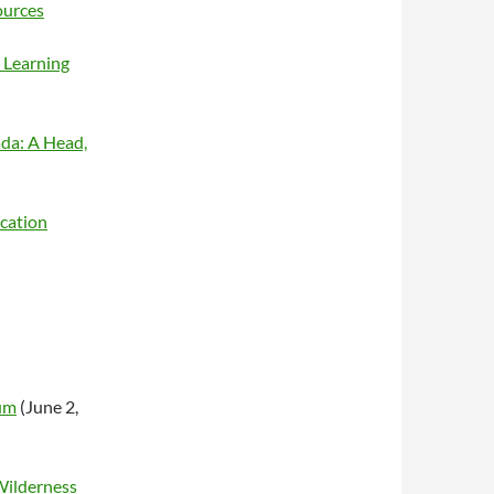
ources
 Learning
ada: A Head,
cation
um
(June 2,
Wilderness