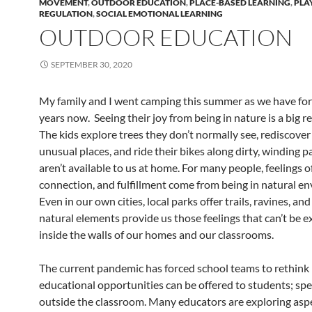
MOVEMENT
,
OUTDOOR EDUCATION
,
PLACE-BASED LEARNING
,
PLA
REGULATION
,
SOCIAL EMOTIONAL LEARNING
OUTDOOR EDUCATION
SEPTEMBER 30, 2020
My family and I went camping this summer as we have for
years now. Seeing their joy from being in nature is a big r
The kids explore trees they don’t normally see, rediscover 
unusual places, and ride their bikes along dirty, winding p
aren’t available to us at home. For many people, feelings o
connection, and fulfillment come from being in natural e
Even in our own cities, local parks offer trails, ravines, an
natural elements provide us those feelings that can’t be 
inside the walls of our homes and our classrooms.
The current pandemic has forced school teams to rethin
educational opportunities can be offered to students; spec
outside the classroom. Many educators are exploring aspe