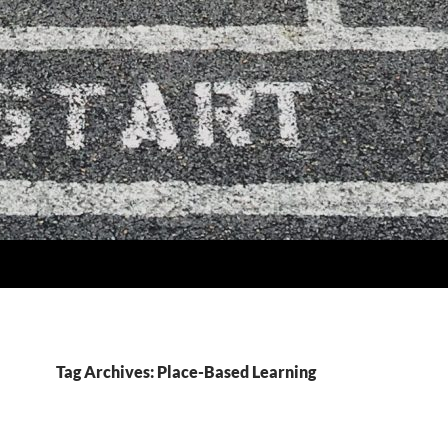
Tag Archives: Place-Based Learning