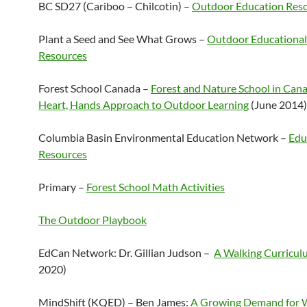
BC SD27 (Cariboo – Chilcotin) –
Outdoor Education Res
Plant a Seed and See What Grows –
Outdoor Educational
Resources
Forest School Canada –
Forest and Nature School in Can
Heart, Hands Approach to Outdoor Learning
(June 2014)
Columbia Basin Environmental Education Network –
Edu
Resources
Primary –
Forest School Math Activities
The Outdoor Playbook
EdCan Network: Dr. Gillian Judson –
A Walking Curricul
2020)
MindShift (KQED) – Ben James:
A Growing Demand for 