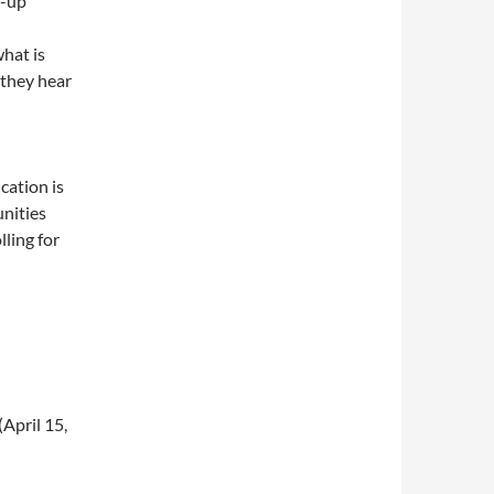
w-up
what is
 they hear
cation is
unities
ling for
(April 15,