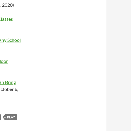
, 2020)
Classes
Any School
door
an Bring
ctober 6,
PLAY