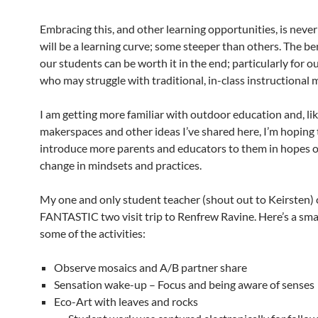
Embracing this, and other learning opportunities, is never
will be a learning curve; some steeper than others. The ben
our students can be worth it in the end; particularly for o
who may struggle with traditional, in-class instructional 
I am getting more familiar with outdoor education and, li
makerspaces and other ideas I’ve shared here, I’m hoping 
introduce more parents and educators to them in hopes o
change in mindsets and practices.
My one and only student teacher (shout out to Keirsten) 
FANTASTIC two visit trip to Renfrew Ravine. Here’s a smal
some of the activities:
Observe mosaics and A/B partner share
Sensation wake-up – Focus and being aware of senses
Eco-Art with leaves and rocks