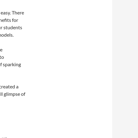
 easy. There
efits for
ur students
models.
ke
to
f sparking
created a
l glimpse of