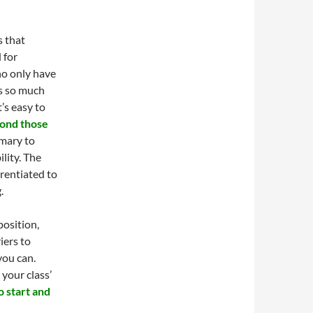
s that
 for
ho only have
is so much
’s easy to
ond those
imary to
ility. The
erentiated to
.
position,
iers to
you can.
 your class’
 start and