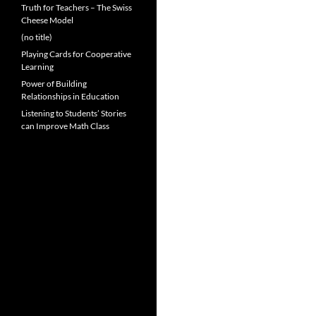
Truth for Teachers – The Swiss
Cheese Model
(no title)
Playing Cards for Cooperative
Learning
Power of Building
Relationships in Education
Listening to Students’ Stories
can Improve Math Class