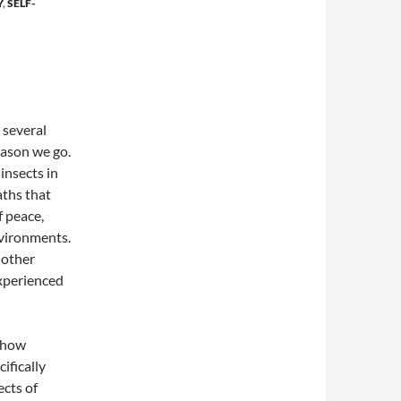
Y
,
SELF-
 several
eason we go.
insects in
aths that
f peace,
nvironments.
d other
experienced
k how
ifically
cts of