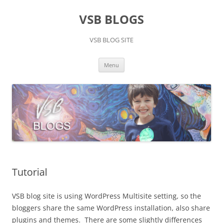
Skip
to
VSB BLOGS
content
VSB BLOG SITE
Menu
Tutorial
VSB blog site is using WordPress Multisite setting, so the
bloggers share the same WordPress installation, also share
plugins and themes. There are some slightly differences