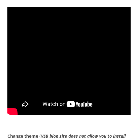
Change theme (
VSB blog site does not allow you to install