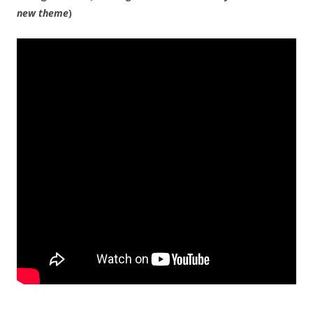
new theme
)