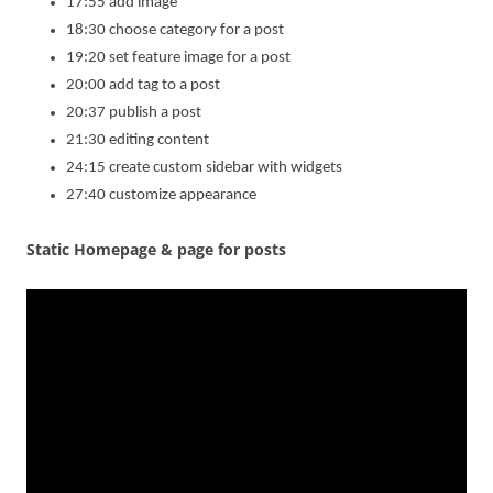
17:55 add image
18:30 choose category for a post
19:20 set feature image for a post
20:00 add tag to a post
20:37 publish a post
21:30 editing content
24:15 create custom sidebar with widgets
27:40 customize appearance
Static Homepage & page for posts