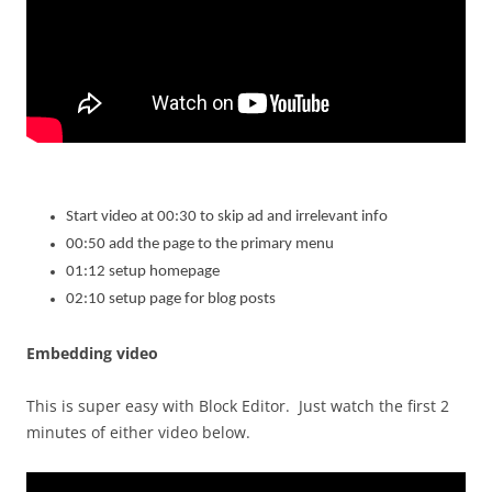
Start video at 00:30 to skip ad and irrelevant info
00:50 add the page to the primary menu
01:12 setup homepage
02:10 setup page for blog posts
Embedding video
This is super easy with Block Editor. Just watch the first 2
minutes of either video below.