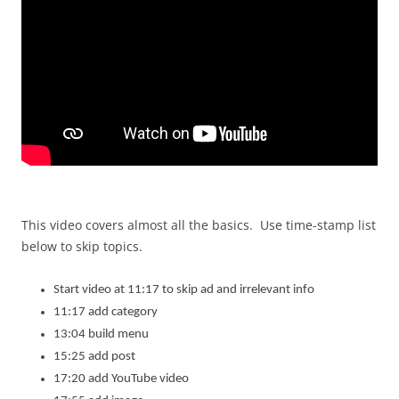
This video covers almost all the basics. Use time-stamp list
below to skip topics.
Start video at 11:17 to skip ad and irrelevant info
11:17 add category
13:04 build menu
15:25 add post
17:20 add YouTube video