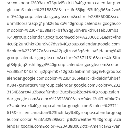
src=msnonnf2693akm76pdvl5cdrkk%40group.calendar.goo
gle.com&color=%231B887A&src=f6o68jkge83tif0g965m2vn6
m0%40group.calendar.google.com&color=%23BE6D00&src=
unml3oorsraaq8g1jink266u8o%40group.calendar.google.co
m&color=%230F4B38&src=b1f69qg5bh4rukd10sseb33mbs
%40group.calendar.google.com&color=%23060D5E&src=fns
4cu6p2uh0hkrk0uh9v87dvs%40group.calendar.google.com
&color=%2329527A&src=412pgitrnsd3q6ebcha5jdaumg%40
group.calendar.google.com&color=%23711616&src=4fn5tto
gf84jqbjq8oshflhgg4%40group.calendar.google.com&color=
%23853104&src=5j2pqkm0712gtsf36abmmflqag%40group.c
alendar.google.com&color=%23B1365F&src=dkdaldnf3hbef
n3847g6r0atas%40group.calendar.google.com&color=%232
3164E&src=4u3bacaf6mba13ucsfscpk2qo4%40group.calen
dar.google.com&color=%23528800&src=94eef2u07mfbke7a
e3va4dhsok%40group.calendar.google.com&color=%23711
616&src=en.canadian%23holiday%40group.v.calendar.goog
le.com&color=%23A32929&src=p%23weather%40group.v.ca
lendar.google.com&color=%23AB8B00&ctz=America%2FVan