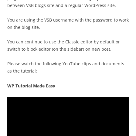
between VSB blogs site and a regular WordPress site.
You are using the VSB username with the password to work
on the blog site.
You can continue to use the Classic editor by default or
switch to block editor (on the sidebar) on new post.
Please watch the following YouTube clips and documents
as the tutorial:
WP Tutorial Made Easy