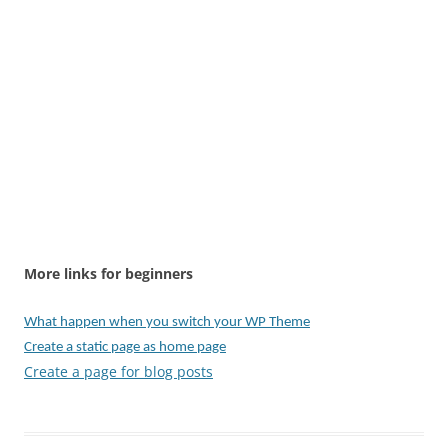
More links for beginners
What happen when you switch your WP Theme
Create a static page as home page
Create a page for blog posts