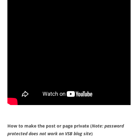
How to make the post or page private (
Note: password
protected does not work on VSB blog site
)