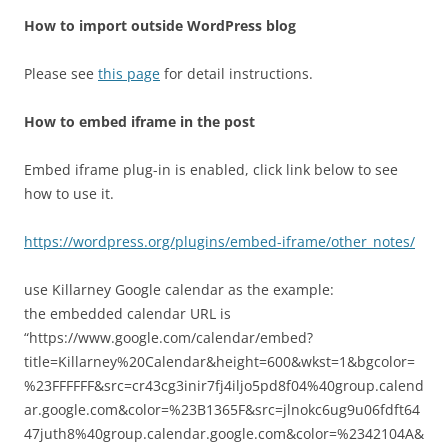
How to import outside WordPress blog
Please see
this page
for detail instructions.
How to embed iframe in the post
Embed iframe plug-in is enabled, click link below to see
how to use it.
https://wordpress.org/plugins/embed-iframe/other_notes/
use Killarney Google calendar as the example:
the embedded calendar URL is
“https://www.google.com/calendar/embed?
title=Killarney%20Calendar&height=600&wkst=1&bgcolor=
%23FFFFFF&src=cr43cg3inir7fj4iljo5pd8f04%40group.calend
ar.google.com&color=%23B1365F&src=jlnokc6ug9u06fdft64
47juth8%40group.calendar.google.com&color=%2342104A&