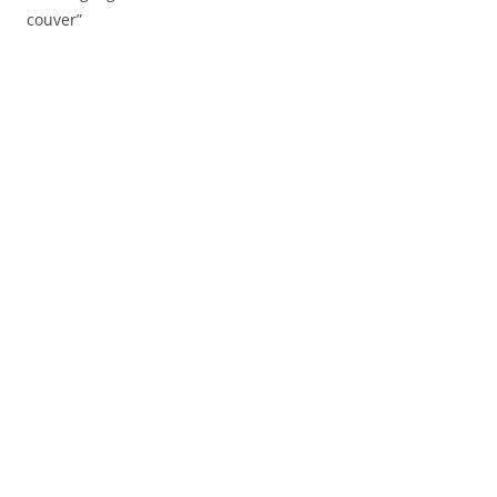
couver”