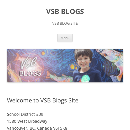
Skip
to
VSB BLOGS
content
VSB BLOG SITE
Menu
Welcome to VSB Blogs Site
School District #39
1580 West Broadway
Vancouver, BC, Canada V6J 5K8