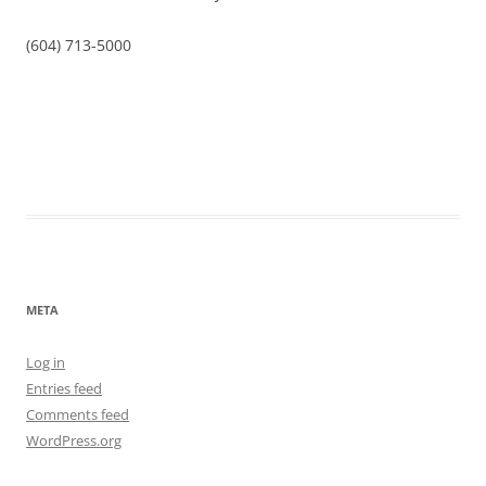
(604) 713-5000
META
Log in
Entries feed
Comments feed
WordPress.org