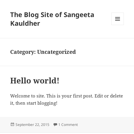
The Blog Site of Sangeeta
Kauldher
MENU
AND
WIDGETS
Category:
Uncategorized
Hello world!
Welcome to site. This is your first post. Edit or delete
it, then start blogging!
Posted
on Hello world!
September 22, 2015
1 Comment
on