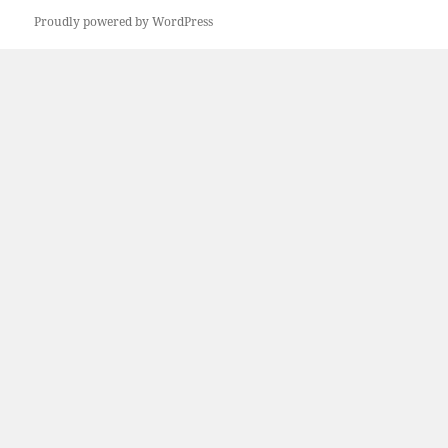
Proudly powered by WordPress