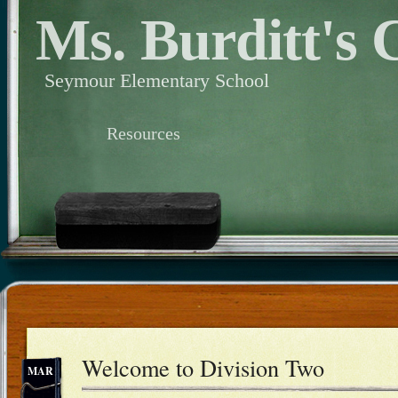
Ms. Burditt's 
Seymour Elementary School
Resources
Welcome to Division Two
MAR