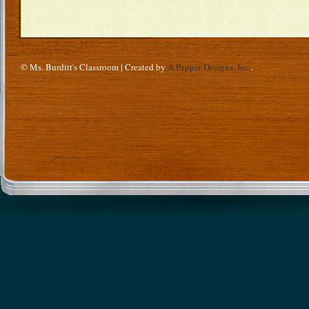
© Ms. Burditt's Classroom | Created by
A.Pepper Designs, Inc.
.