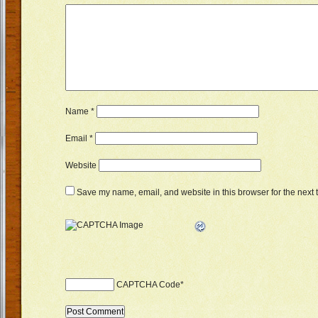
Name
*
Email
*
Website
Save my name, email, and website in this browser for the next 
CAPTCHA Code
*