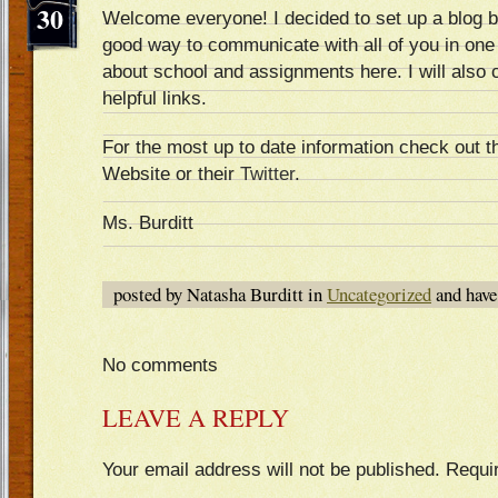
30
Welcome everyone! I decided to set up a blog bec
good way to communicate with all of you in one p
about school and assignments here. I will also 
helpful links.
For the most up to date information check out 
Website or their
Twitter
.
Ms. Burditt
posted by Natasha Burditt in
Uncategorized
and hav
No comments
LEAVE A REPLY
Your email address will not be published.
Requi