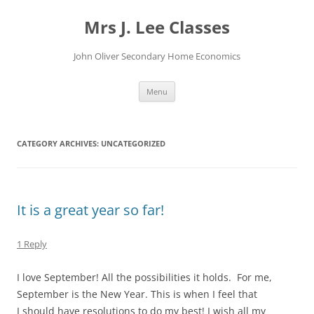
Skip
to
Mrs J. Lee Classes
content
John Oliver Secondary Home Economics
Menu
CATEGORY ARCHIVES:
UNCATEGORIZED
It is a great year so far!
1 Reply
I love September! All the possibilities it holds. For me,
September is the New Year. This is when I feel that
I should have resolutions to do my best! I wish all my