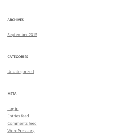
ARCHIVES
September 2015
CATEGORIES
Uncategorized
META
Log in
Entries feed
Comments feed
WordPress.org