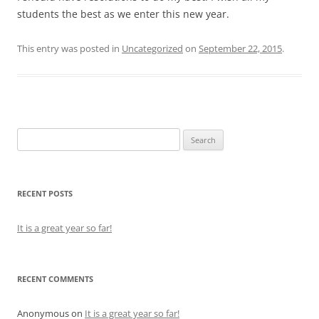
students the best as we enter this new year.
This entry was posted in
Uncategorized
on
September 22, 2015
.
Search
for:
RECENT POSTS
It is a great year so far!
RECENT COMMENTS
Anonymous
on
It is a great year so far!