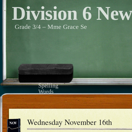
Division 6 Ne
Grade 3/4 – Mme Grace Se
Spelling
Words
Wednesday November 16th
NOV