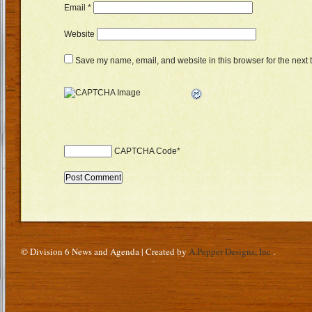
Email
*
Website
Save my name, email, and website in this browser for the next 
CAPTCHA Code
*
© Division 6 News and Agenda | Created by
A.Pepper Designs, Inc.
.