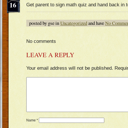
16
Get parent to sign math quiz and hand back in
posted by gse in
Uncategorized
and have
No Commen
No comments
LEAVE A REPLY
Your email address will not be published.
Requi
Name
*