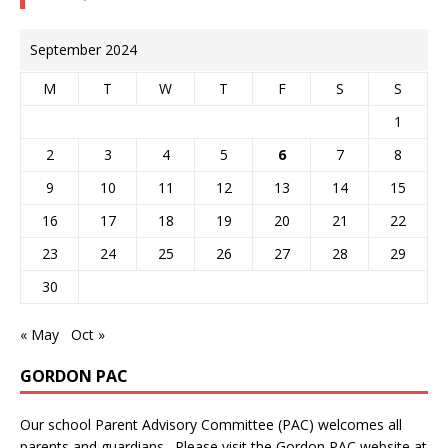
September 2024
M
T
W
T
F
S
S
1
2
3
4
5
6
7
8
9
10
11
12
13
14
15
16
17
18
19
20
21
22
23
24
25
26
27
28
29
30
« May
Oct »
GORDON PAC
Our school Parent Advisory Committee (PAC) welcomes all
parents and guardians. Please visit the Gordon PAC website at