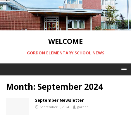
WELCOME
GORDON ELEMENTARY SCHOOL NEWS
Month:
September 2024
September Newsletter
September 6, 2024
gordon