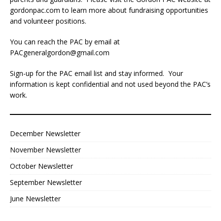
gordonpac.com
to learn more about fundraising opportunities
and volunteer positions.
You can reach the PAC by email at
PACgeneralgordon@gmail.com
Sign-up for the PAC email list and stay informed. Your
information is kept confidential and not used beyond the PAC’s
work.
December Newsletter
November Newsletter
October Newsletter
September Newsletter
June Newsletter