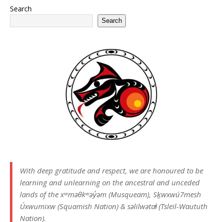
Search
Search
With deep gratitude and respect, we are honoured to be
learning and unlearning on the ancestral and unceded
lands of the xʷməθkʷəy̓əm (Musqueam), Sḵwxwú7mesh
Úxwumixw (Squamish Nation) & səlilwətaɬ (Tsleil-Waututh
Nation).