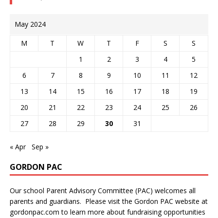
May 2024
M
T
W
T
F
S
S
1
2
3
4
5
6
7
8
9
10
11
12
13
14
15
16
17
18
19
20
21
22
23
24
25
26
27
28
29
30
31
« Apr
Sep »
GORDON PAC
Our school Parent Advisory Committee (PAC) welcomes all
parents and guardians. Please visit the Gordon PAC website at
gordonpac.com
to learn more about fundraising opportunities