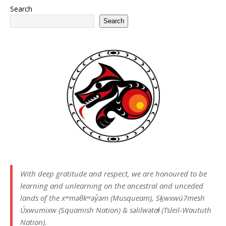
Search
Search
With deep gratitude and respect, we are honoured to be
learning and unlearning on the ancestral and unceded
lands of the xʷməθkʷəy̓əm (Musqueam), Sḵwxwú7mesh
Úxwumixw (Squamish Nation) & səlilwətaɬ (Tsleil-Waututh
Nation).