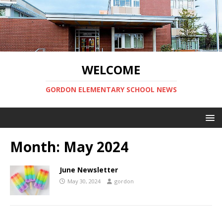
WELCOME
GORDON ELEMENTARY SCHOOL NEWS
Month:
May 2024
June Newsletter
May 30, 2024
gordon