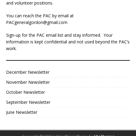
and volunteer positions.
You can reach the PAC by email at
PACgeneralgordon@gmail.com
Sign-up for the PAC email list and stay informed. Your
information is kept confidential and not used beyond the PAC’s
work.
December Newsletter
November Newsletter
October Newsletter
September Newsletter
June Newsletter