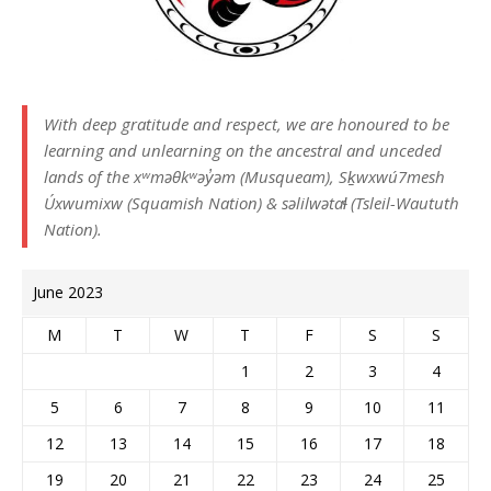
With deep gratitude and respect, we are honoured to be
learning and unlearning on the ancestral and unceded
lands of the xʷməθkʷəy̓əm (Musqueam), Sḵwxwú7mesh
Úxwumixw (Squamish Nation) & səlilwətaɬ (Tsleil-Waututh
Nation).
June 2023
M
T
W
T
F
S
S
1
2
3
4
5
6
7
8
9
10
11
12
13
14
15
16
17
18
19
20
21
22
23
24
25