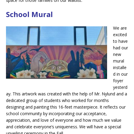
space for those families on our waitlist.
School Mural
We are
excited
to have
had our
new
mural
installe
d in our
foyer
yesterd
ay. This artwork was created with the help of Mr. Nylund and a
dedicated group of students who worked for months
designing and painting this 16-feet masterpiece. It reflects our
school community by incorporating our acceptance,
appreciation, and love of everyone and how much we value
and celebrate everyone’s uniqueness. We will have a special
unveiling ceremony in the Fall.