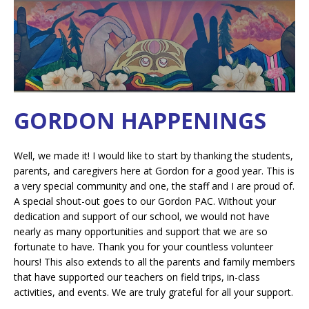
GORDON HAPPENINGS
Well, we made it! I would like to start by thanking the students,
parents, and caregivers here at Gordon for a good year. This is
a very special community and one, the staff and I are proud of.
A special shout-out goes to our Gordon PAC. Without your
dedication and support of our school, we would not have
nearly as many opportunities and support that we are so
fortunate to have. Thank you for your countless volunteer
hours! This also extends to all the parents and family members
that have supported our teachers on field trips, in-class
activities, and events. We are truly grateful for all your support.