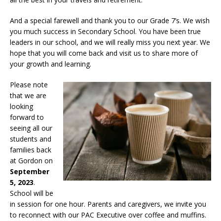
And a special farewell and thank you to our Grade 7’s. We wish
you much success in Secondary School. You have been true
leaders in our school, and we will really miss you next year. We
hope that you will come back and visit us to share more of
your growth and learning.
Please note
that we are
looking
forward to
seeing all our
students and
families back
at Gordon on
September
5, 2023
.
School will be
in session for one hour. Parents and caregivers, we invite you
to reconnect with our PAC Executive over coffee and muffins.