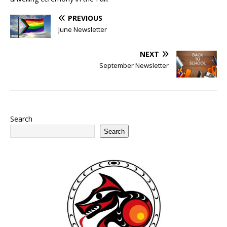
PREVIOUS
June Newsletter
NEXT
September Newsletter
Search
Search