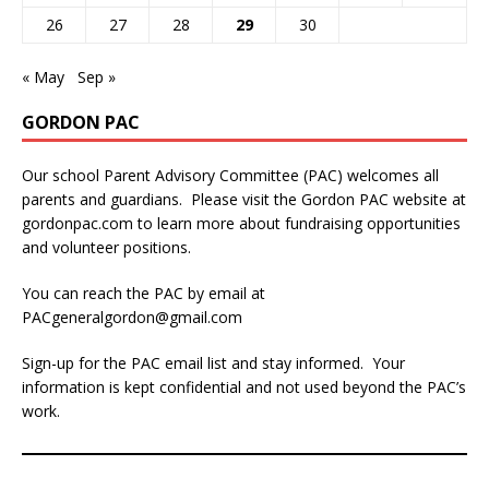
26
27
28
29
30
« May
Sep »
GORDON PAC
Our school Parent Advisory Committee (PAC) welcomes all
parents and guardians. Please visit the Gordon PAC website at
gordonpac.com
to learn more about fundraising opportunities
and volunteer positions.
You can reach the PAC by email at
PACgeneralgordon@gmail.com
Sign-up for the PAC email list and stay informed. Your
information is kept confidential and not used beyond the PAC’s
work.