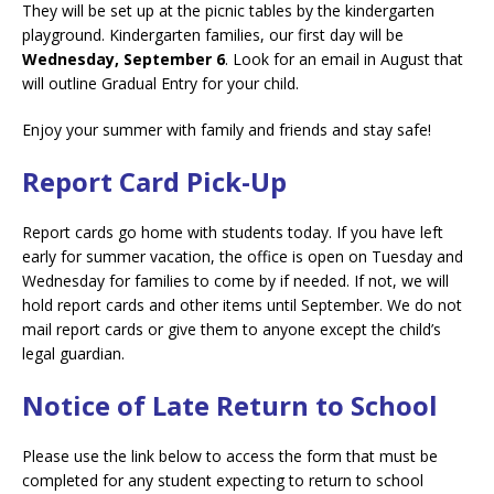
They will be set up at the picnic tables by the kindergarten
playground. Kindergarten families, our first day will be
Wednesday, September 6
. Look for an email in August that
will outline Gradual Entry for your child.
Enjoy your summer with family and friends and stay safe!
Report Card Pick-Up
Report cards go home with students today. If you have left
early for summer vacation, the office is open on Tuesday and
Wednesday for families to come by if needed. If not, we will
hold report cards and other items until September. We do not
mail report cards or give them to anyone except the child’s
legal guardian.
Notice of Late Return to School
Please use the link below to access the form that must be
completed for any student expecting to return to school