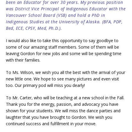
been an Educator for over 30 years. My previous position
was District Vice Principal of Indigenous Educator with the
Vancouver Scho
ol Board (VSB) and hold a PhD in
Indigenous Studies at the University of Alaska. (BFA, PDP,
Bed, ECE, CPSY, Med, Ph.D.).
I would also like to take this opportunity to say goodbye to
some of our amazing staff members. Some of them will be
leaving Gordon for new jobs and some will be spending time
with their families.
To Ms. Wilson, we wish you all the best with the arrival of your
new little one. We hope to see many pictures and even visit
too. Our primary pod will miss you dearly!
To Mr. Carter, who will be teaching at a new school in the Fall.
Thank you for the energy, passion, and advocacy you have
shown for your students. We will miss the dance parties and
laughter that you have brought to Gordon. We wish you
continued success and fulfillment in your move.