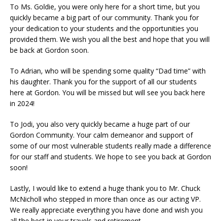
To Ms. Goldie, you were only here for a short time, but you
quickly became a big part of our community. Thank you for
your dedication to your students and the opportunities you
provided them. We wish you all the best and hope that you will
be back at Gordon soon.
To Adrian, who will be spending some quality “Dad time” with
his daughter. Thank you for the support of all our students
here at Gordon. You will be missed but will see you back here
in 2024!
To Jodi, you also very quickly became a huge part of our
Gordon Community. Your calm demeanor and support of
some of our most vulnerable students really made a difference
for our staff and students. We hope to see you back at Gordon
soon!
Lastly, I would like to extend a huge thank you to Mr. Chuck
McNicholl who stepped in more than once as our acting VP.
We really appreciate everything you have done and wish you
all the best in your travels and retirement.