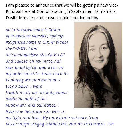
I am pleased to announce that we will be getting a new Vice-
Principal here at Gordon starting in September. Her name is
Davita Marsden and I have included her bio be
low.
Aniin, my given name is Davita
Aphrodite-Lee Marsden, and my
Indigenous nam
e is Giniw’ Waabi
ᑭᓂᐤ’ᐗᐊᐱ’. I am
Anishenaabekwe ᐊᓂᔑᓈᐯᒧᐎᓐ
and Lakota on my maternal
side and English and Irish on
my paternal side. I was born in
Winnipeg MB and am a 60’s
scoop baby. I walk
traditionally on the Indigenous
medicine path of the
Midewiwin and Sundance. I
have one beautiful son who is
my light and love. My ancestral roots are from
Mississauga Scugog Island First Nation in Ontario. I’ve