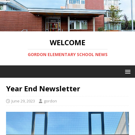
WELCOME
GORDON ELEMENTARY SCHOOL NEWS
Year End Newsletter
June 29, 2023
gordon