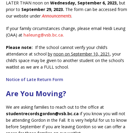
LATER THAN noon on
Wednesday, September 6, 2023,
but
prior to
September 29, 2023.
The form can be accessed from
our website under
Announcements
.
If your family circumstances change, please email Heidi Leung
(OAA) at
haleung@vsb.bc.ca.
Please note:
If the school cannot verify your child’s
attendance at school
by
noon on September 10, 2021
, your
child’s space may be given to another student on the school’s
waitlist as we are a FULL school.
Notice of Late Return Form
Are You Moving?
We are asking families to reach out to the office at
studentrecordsgordon@vsb.bc.ca
if you know you will not
be attending Gordon in the Fall. It is very helpful for us to know
before September if you are leaving Gordon so we can offer a