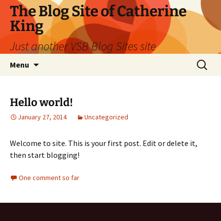
Skip
The Blog Site of Catherine
to
King
content
Just another VSB Blog Sites site
Search
Menu
for:
Hello world!
January 27, 2014
Uncategorized
Welcome to site. This is your first post. Edit or delete it,
then start blogging!
One comment so far