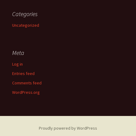
Categories
Uncategorized
Meta
Log in
Entries feed
Comments feed
WordPress.org
Proudly powered by WordPress