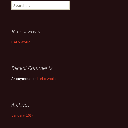
Search
for:
Recent Posts
Hello world!
Recent Comments
Anonymous
on
Hello world!
Archives
January 2014