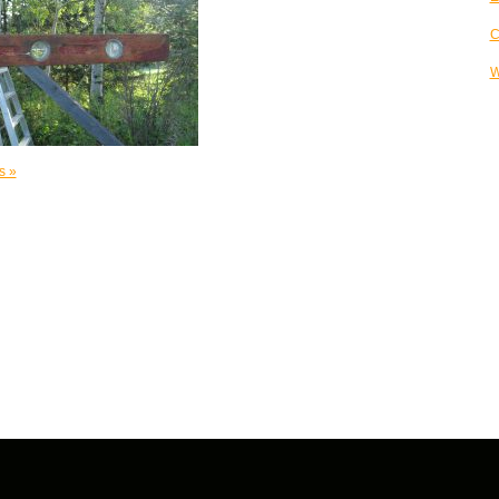
C
W
s »