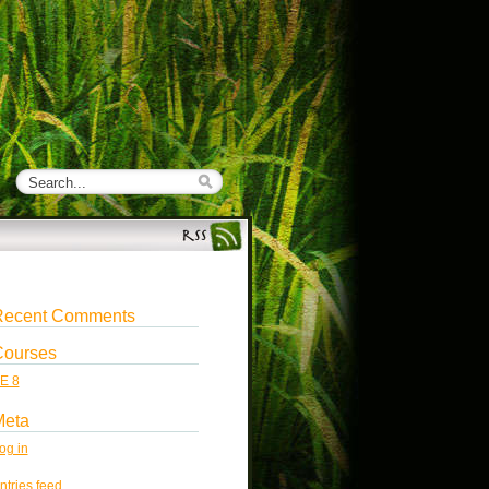
Recent Comments
Courses
E 8
Meta
og in
ntries feed