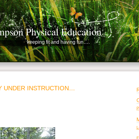
pson Physical Education
keeping fit and having fun….
Y UNDER INSTRUCTION…
P
L
E