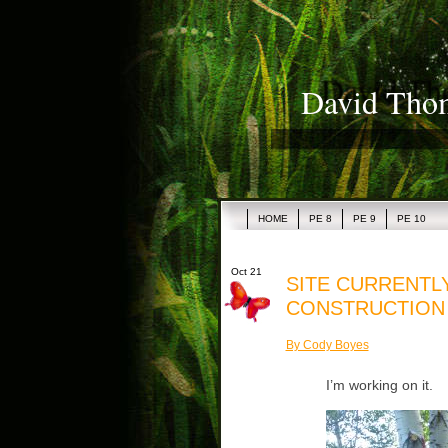
David Thom
HOME
PE 8
PE 9
PE 10
Oct 21
SITE CURRENTL
CONSTRUCTION
By Cody Boyes
I’m working on it.