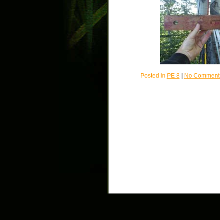
Posted in
PE 8
|
No Comment