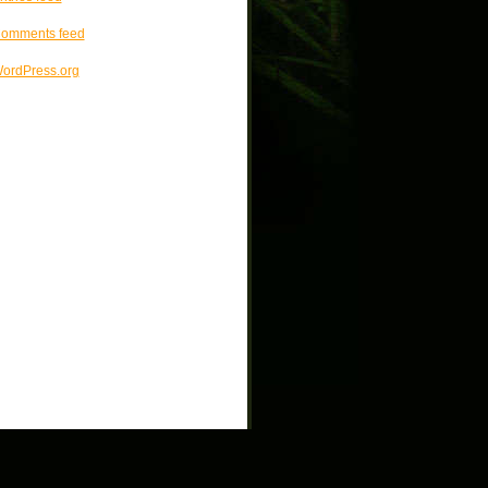
omments feed
ordPress.org