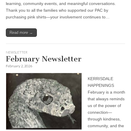
learning, community events, and meaningful conversations.
Thank you to all the families who supported our PAC by
purchasing pink shirts—your involvement continues to…
Read more →
NEWSLETTER
February Newsletter
February 2, 2026
KERRISDALE
HAPPENINGS
February is a month
that always reminds
us of the power of
connection—
through kindness,
community, and the