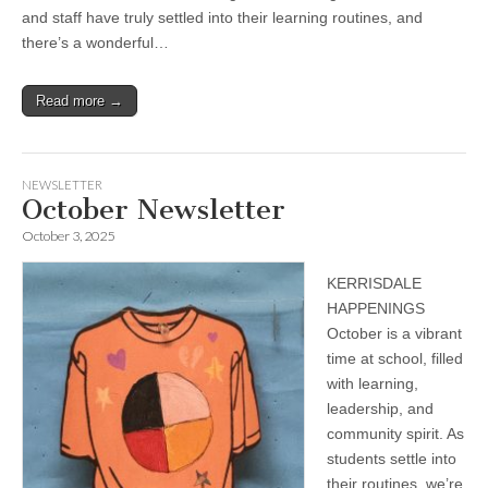
and staff have truly settled into their learning routines, and
there’s a wonderful…
Read more →
NEWSLETTER
October Newsletter
October 3, 2025
KERRISDALE
HAPPENINGS
October is a vibrant
time at school, filled
with learning,
leadership, and
community spirit. As
students settle into
their routines, we’re