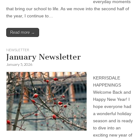
everyday moments
that bring our school to life. As we move into the second half of
the year, I continue to…
Read more →
NEWSLETTER
January Newsletter
January 5, 2026
KERRISDALE
HAPPENINGS
Welcome Back and
Happy New Year! I
hope everyone had
a wonderful holiday
season and is ready
to dive into an
exciting new year of