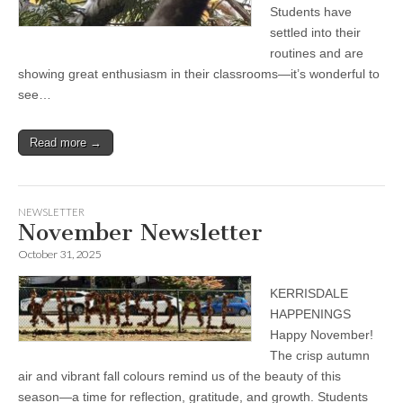
Students have
settled into their
routines and are
showing great enthusiasm in their classrooms—it’s wonderful to
see…
Read more →
NEWSLETTER
November Newsletter
October 31, 2025
KERRISDALE
HAPPENINGS
Happy November!
The crisp autumn
air and vibrant fall colours remind us of the beauty of this
season—a time for reflection, gratitude, and growth. Students