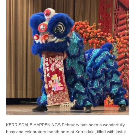
KERRISDALE HAPPENINGS February has been a wonderfully
busy and celebratory month here at Kerrisdale, filled with joyful