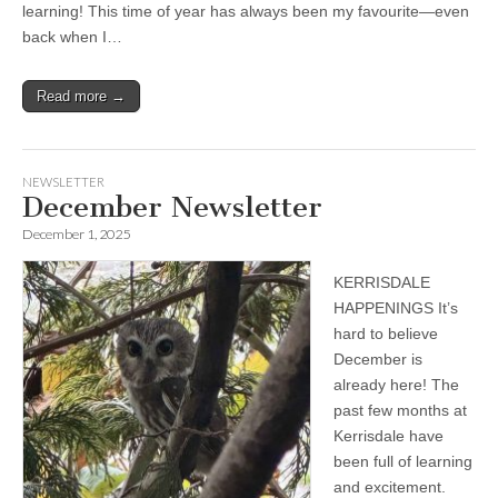
learning! This time of year has always been my favourite—even
back when I…
Read more →
NEWSLETTER
December Newsletter
December 1, 2025
KERRISDALE
HAPPENINGS It’s
hard to believe
December is
already here! The
past few months at
Kerrisdale have
been full of learning
and excitement.