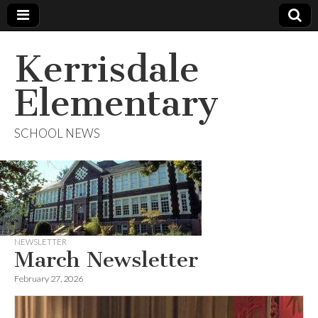
Kerrisdale
Elementary
SCHOOL NEWS
NEWSLETTER
March Newsletter
February 27, 2026