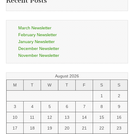
Recent Posts
March Newsletter
February Newsletter
January Newsletter
December Newsletter
November Newsletter
August 2026
M
T
W
T
F
S
S
1
2
3
4
5
6
7
8
9
10
11
12
13
14
15
16
17
18
19
20
21
22
23