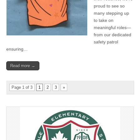
proud to see so
many stepping up
to take on
meaningful roles—
from our dedicated
safety patrol
ensuring…
Read more →
Page 1 of 3
1
2
3
»