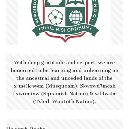
With deep gratitude and respect, we are
honoured to be learning and unlearning on
the ancestral and unceded lands of the
xʷməθkʷəy̓əm (Musqueam), Sḵwxwú7mesh
Úxwumixw (Squamish Nation) & səlilwətaɬ
(Tsleil-Waututh Nation).