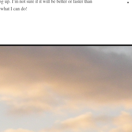
og up. I’m not sure if it will be better or faster than
e what I can do!