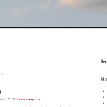
Rec
te.
Met
y
ber 1, 2013
|
Leave a response