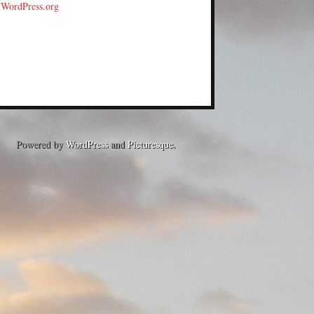
WordPress.org
Powered by
WordPress
and
Picturesque
.