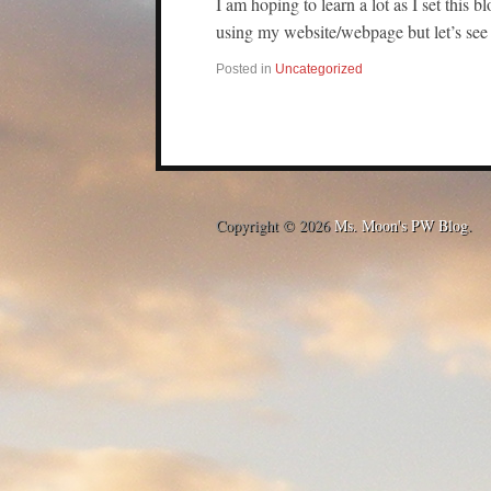
I am hoping to learn a lot as I set this bl
using my website/webpage but let’s se
Posted in
Uncategorized
Copyright © 2026
Ms. Moon's PW Blog
.