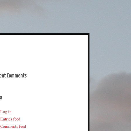
ent Comments
a
Log in
Entries feed
Comments feed