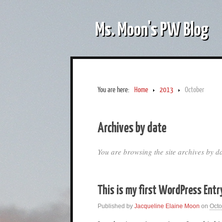
Ms. Moon's PW Blog
You are here:
Home
2013
October
Archives by date
You are browsing the site archives by da
This is my first WordPress Entr
Published by
Jacqueline Elaine Moon
on
Octo