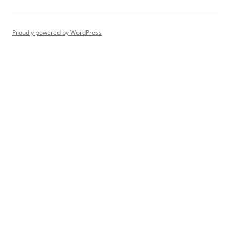
Proudly powered by WordPress