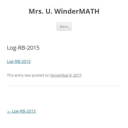
Skip
to
Mrs. U. WinderMATH
content
Menu
Log-RB-2015
Log-RB-2015
This entry was posted on
November 8, 2017
.
Post
←
Log-RB-2015
navigation