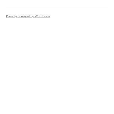
Proudly powered by WordPress