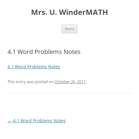
Skip
to
Mrs. U. WinderMATH
content
Menu
4.1 Word Problems Notes
4.1 Word Problems Notes
This entry was posted on
October 26, 2017
.
Post
←
4.1 Word Problems Notes
navigation